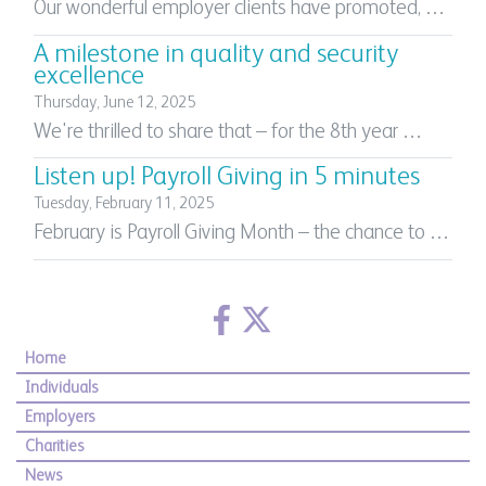
Our wonderful employer clients have promoted, …
A milestone in quality and security
excellence
Thursday, June 12, 2025
We're thrilled to share that – for the 8th year …
Listen up! Payroll Giving in 5 minutes
Tuesday, February 11, 2025
February is Payroll Giving Month – the chance to …
Home
Individuals
Employers
Charities
News