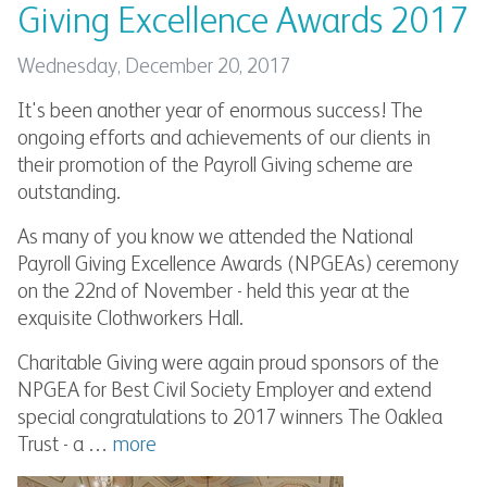
Giving Excellence Awards 2017
Wednesday, December 20, 2017
It's been another year of enormous success! The
ongoing efforts and achievements of our clients in
their promotion of the Payroll Giving scheme are
outstanding.
As many of you know we attended the National
Payroll Giving Excellence Awards (NPGEAs) ceremony
on the 22nd of November - held this year at the
exquisite Clothworkers Hall.
Charitable Giving were again proud sponsors of the
NPGEA for Best Civil Society Employer and extend
special congratulations to 2017 winners The Oaklea
Trust - a …
more