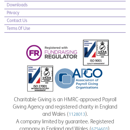
Downloads
Privacy
Contact Us
Terms Of Use
Charitable Giving is an HMRC-approved Payroll
Giving Agency and registered charity in England
and Wales (
).
1128013
A company limited by guarantee. Registered
company in England and Wales (
).
6754603