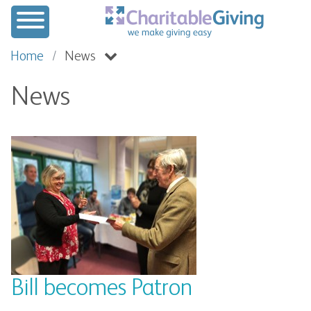
Home
News
News
Bill becomes Patron