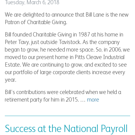
Tuesday, March 6, 2018
We are delighted to announce that Bill Lane is the new
Patron of Charitable Giving.
Bill founded Charitable Giving in 1987 at his home in
Peter Tavy, just outside Tavistock. As the company
began to grow, he needed more space. So, in 2006, we
moved to our present home in Pitts Cleave Industrial
Estate. We are continuing to grow, and excited to see
our portfolio of large corporate clients increase every
year.
Bill’s contributions were celebrated when we held a
retirement party for him in 2015. …
more
Success at the National Payroll