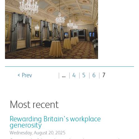
< Prev
...
4
5
6
7
Most recent
Rewarding Britain's workplace
generosity
Wednesday, August 20, 2025