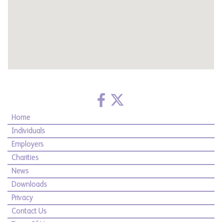
Home
Individuals
Employers
Charities
News
Downloads
Privacy
Contact Us