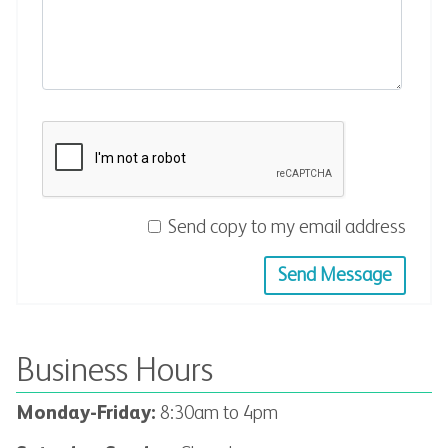
Send copy to my email address
Send Message
Business Hours
Monday-Friday:
8:30
am to 4pm