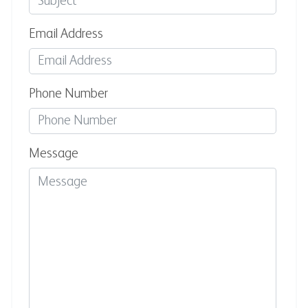
Email Address
Phone Number
Message