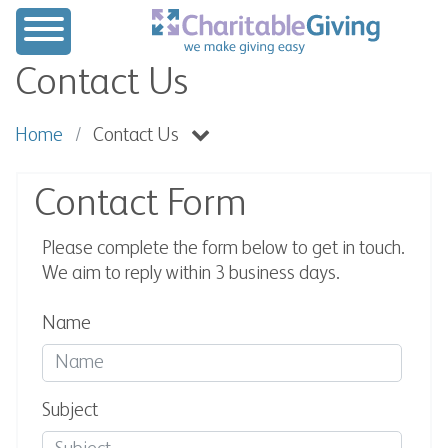
Contact Us
Home
Contact Us
Contact Form
Please complete the form below to get in touch.
We aim to reply within 3 business days.
Name
Subject