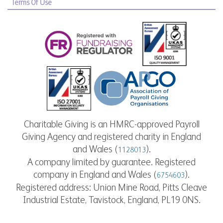
Terms Of Use
Charitable Giving is an HMRC-approved Payroll
Giving Agency and registered charity in England
and Wales (
).
1128013
A company limited by guarantee. Registered
company in England and Wales (
).
6754603
Registered address: Union Mine Road, Pitts Cleave
Industrial Estate, Tavistock, England, PL19 0NS.