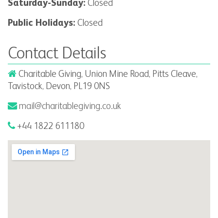
Saturday-Sunday:
Closed
Public Holidays:
Closed
Contact Details
Charitable Giving, Union Mine Road, Pitts Cleave,
Tavistock, Devon, PL19 0NS
mail@charitablegiving.co.uk
+44 1822 611180